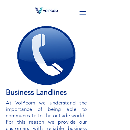
Business Landlines
At VoIPcom we understand the
importance of being able to
communicate to the outside world.
For this reason we provide our
customers with reliable business